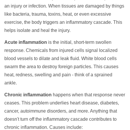
an injury or infection. When tissues are damaged by things
like bacteria, trauma, toxins, heat, or even excessive
exercise, the body triggers an inflammatory cascade. This
helps isolate and heal the injury.
Acute inflammation
is the initial, short-term swollen
response. Chemicals from injured cells signal localized
blood vessels to dilate and leak fluid. White blood cells
swarm the area to destroy foreign particles. This causes
heat, redness, swelling and pain - think of a sprained
ankle.
Chronic inflammation
happens when that response never
ceases. This problem underlies heart disease, diabetes,
cancer, autoimmune disorders, and more. Anything that
doesn't turn off the inflammatory cascade contributes to
chronic inflammation. Causes include: