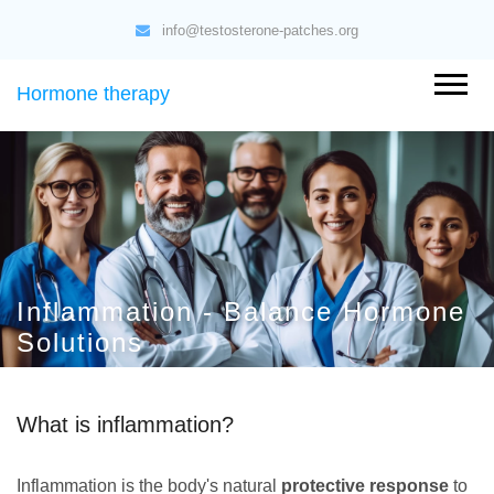
info@testosterone-patches.org
Hormone therapy
Inflammation - Balance Hormone
Solutions
What is inflammation?
Inflammation is the body's natural
protective response
to