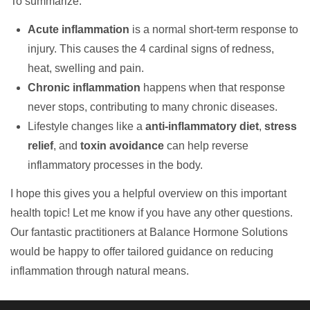
To summarize:
Acute inflammation
is a normal short-term response to
injury. This causes the 4 cardinal signs of redness,
heat, swelling and pain.
Chronic inflammation
happens when that response
never stops, contributing to many chronic diseases.
Lifestyle changes like a
anti-inflammatory diet
,
stress
relief
, and
toxin avoidance
can help reverse
inflammatory processes in the body.
I hope this gives you a helpful overview on this important
health topic! Let me know if you have any other questions.
Our fantastic practitioners at Balance Hormone Solutions
would be happy to offer tailored guidance on reducing
inflammation through natural means.