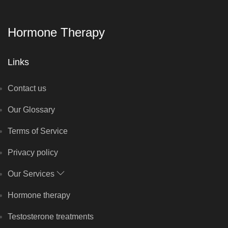
Hormone Therapy
Links
Contact us
Our Glossary
Terms of Service
Privacy policy
Our Services
Hormone therapy
Testosterone treatments