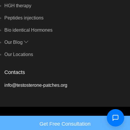
HGH therapy
Peptides injections
Bio identical Hormones
Our Blog
Our Locations
Contacts
info@testosterone-patches.org
Copyright © Balance Hormone Solutions 2026 - All rights reserved
Get Free Consultation