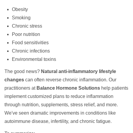
Obesity
Smoking
Chronic stress
Poor nutrition
Food sensitivities
Chronic infections
Environmental toxins
The good news?
Natural anti-inflammatory lifestyle
changes
can often reverse chronic inflammation. Our
practitioners at
Balance Hormone Solutions
help patients
implement customized plans to reduce inflammation
through nutrition, supplements, stress relief, and more.
We've seen dramatic improvements in conditions like
autoimmune disease, infertility, and chronic fatigue.