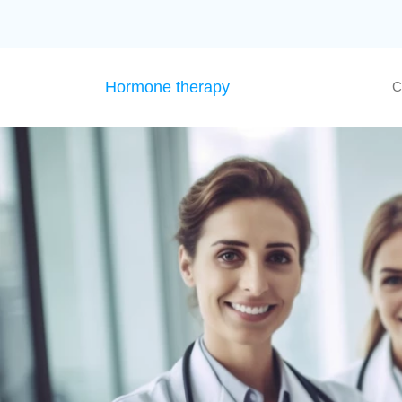
Hormone therapy
C