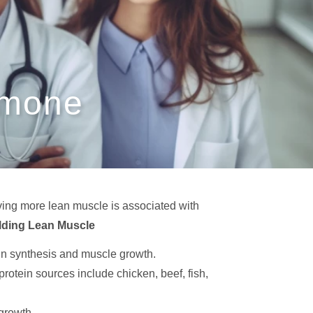
rmone
ving more lean muscle is associated with
lding Lean Muscle
ein synthesis and muscle growth.
rotein sources include chicken, beef, fish,
growth.