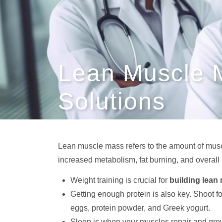
Lean Muscle 
Solutions
Lean muscle mass refers to the amount of muscl
increased metabolism, fat burning, and overal
Weight training is crucial for
building lean
Getting enough protein is also key. Shoot f
eggs, protein powder, and Greek yogurt.
Sleep is when your muscles repair and gr