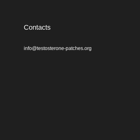
Contacts
info@testosterone-patches.org