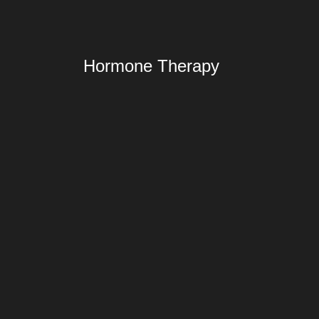
Hormone Therapy