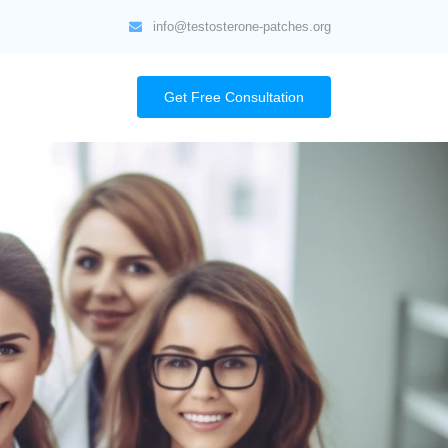
info@testosterone-patches.org
Get Free Consultation