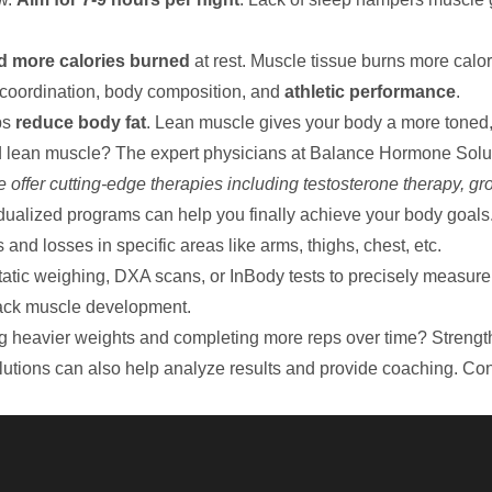
d more calories burned
at rest. Muscle tissue burns more calori
 coordination, body composition, and
athletic performance
.
ps
reduce body fat
. Lean muscle gives your body a more toned,
d lean muscle? The expert physicians at
Balance Hormone Solu
 offer cutting-edge therapies including testosterone therapy, g
dualized programs can help you finally achieve your body goals
nd losses in specific areas like arms, thighs, chest, etc.
tatic weighing, DXA scans, or InBody tests to precisely measur
rack muscle development.
ng heavier weights and completing more reps over time? Strengt
utions can also help analyze results and provide coaching.
Con