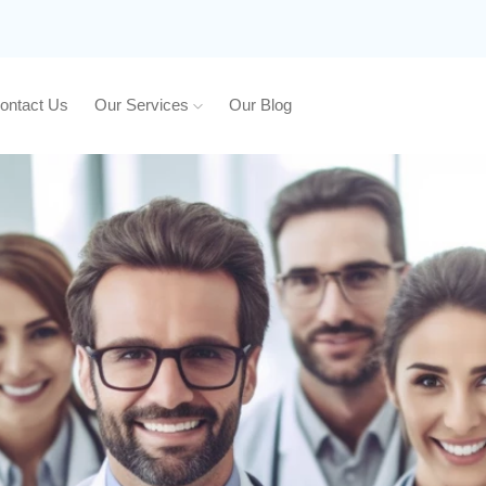
ontact Us
Our Services
Our Blog