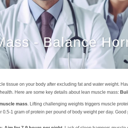
Mass - Balance Ho
e tissue on your body after excluding fat and water weight. Ha
l health. Here are some key details about lean muscle mass:
Bui
 muscle mass
. Lifting challenging weights triggers muscle prot
or 0.5-1 gram of protein per pound of body weight per day. Good p
ow.
Aim for 7-9 hours per night
. Lack of sleep hampers muscle 