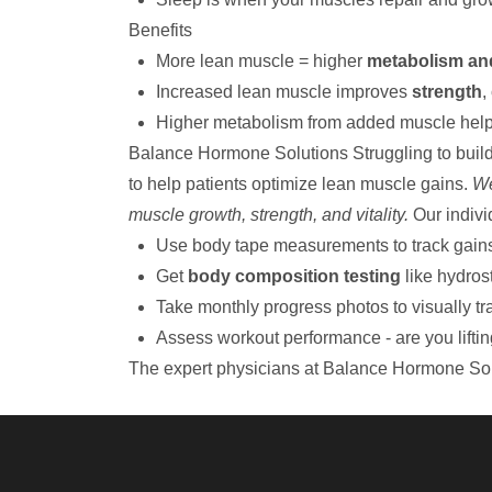
Benefits
More lean muscle = higher
metabolism an
Increased lean muscle improves
strength
,
Higher metabolism from added muscle hel
Balance Hormone Solutions
Struggling to buil
to help patients optimize lean muscle gains.
We
muscle growth, strength, and vitality.
Our indivi
Use body tape measurements to track gains a
Get
body composition testing
like hydros
Take monthly progress photos to visually t
Assess workout performance - are you lifti
The expert physicians at Balance Hormone Sol