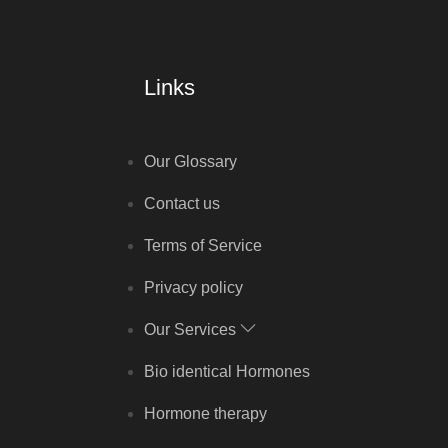
Links
Our Glossary
Contact us
Terms of Service
Privacy policy
Our Services
Bio identical Hormones
Hormone therapy