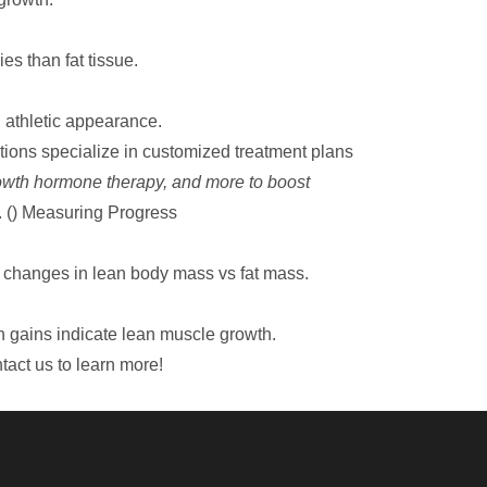
es than fat tissue.
 athletic appearance.
tions
specialize in customized treatment plans
rowth hormone therapy, and more to boost
.
()
Measuring Progress
e changes in lean body mass vs fat mass.
h gains indicate lean muscle growth.
tact us to learn more!