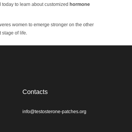
ll today to learn about customized
hormone
mpoweres women to emerge stronger on the other
stage of life.
Contacts
info@testosterone-patches.org