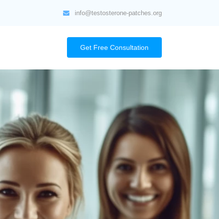
info@testosterone-patches.org
Get Free Consultation