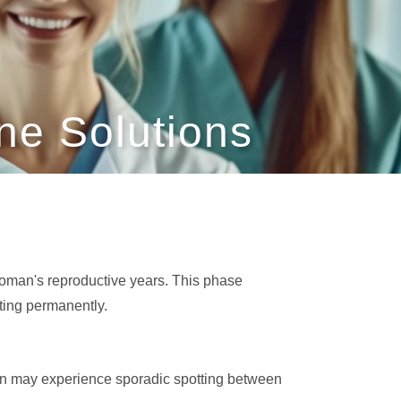
e Solutions
woman's reproductive years. This phase
ting permanently.
men may experience sporadic spotting between