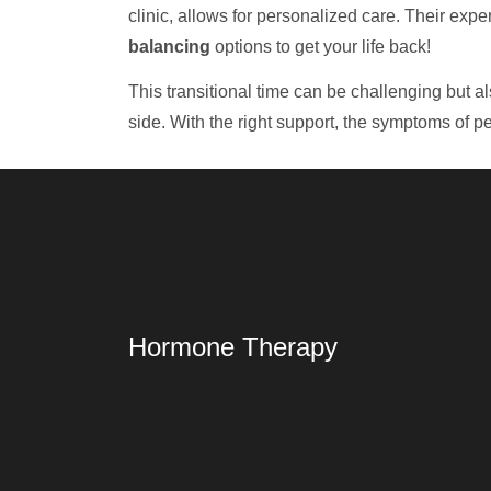
clinic, allows for personalized care. Their ex
balancing
options to get your life back!
This transitional time can be challenging but a
side. With the right support, the symptoms of p
Hormone Therapy