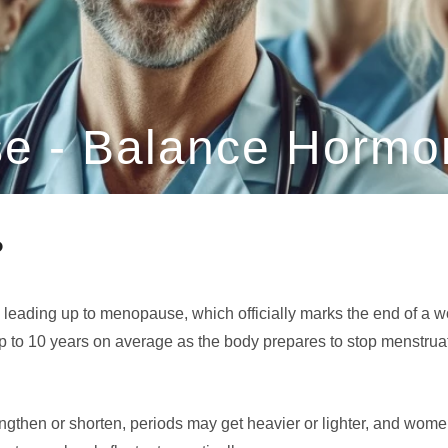
e - Balance Hormon
?
d leading up to menopause, which officially marks the end of a 
p to 10 years on average as the body prepares to stop menstrua
engthen or shorten, periods may get heavier or lighter, and wo