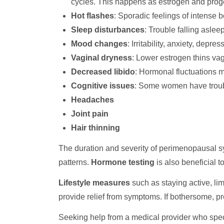
cycles. This happens as estrogen and proges
Hot flashes
: Sporadic feelings of intense 
Sleep disturbances
: Trouble falling aslee
Mood changes
: Irritability, anxiety, dep
Vaginal dryness
: Lower estrogen thins vag
Decreased libido
: Hormonal fluctuations
Cognitive issues
: Some women have trouble
Headaches
Joint pain
Hair thinning
The duration and severity of perimenopausal s
patterns.
Hormone testing
is also beneficial t
Lifestyle measures
such as staying active, li
provide relief from symptoms. If bothersome, p
Seeking help from a medical provider who spec