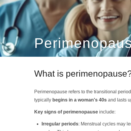
Perimenopaus
What is perimenopause
Perimenopause refers to the transitional perio
typically
begins in a woman's 40s
and lasts u
Key signs of perimenopause
include:
Irregular periods
: Menstrual cycles may l