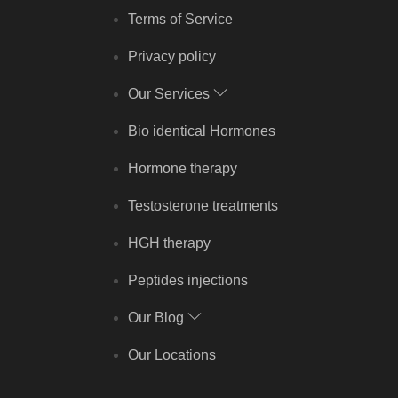
Terms of Service
Privacy policy
Our Services
Bio identical Hormones
Hormone therapy
Testosterone treatments
HGH therapy
Peptides injections
Our Blog
Our Locations