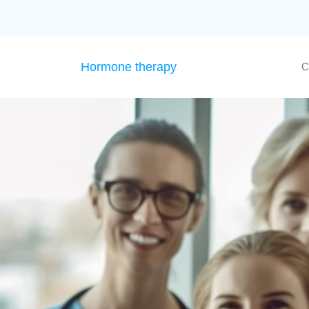
Hormone therapy
C