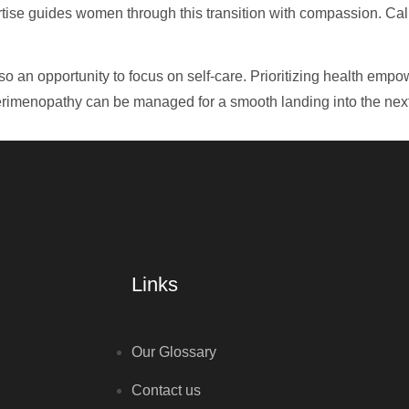
pertise guides women through this transition with compassion. Ca
lso an opportunity to focus on self-care. Prioritizing health e
erimenopathy can be managed for a smooth landing into the next 
Links
Our Glossary
Contact us