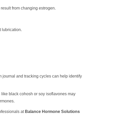
 result from changing estrogen.
 lubrication.
ournal and tracking cycles can help identify
s like black cohosh or soy isoflavones may
hormones.
rofessionals at
Balance Hormone Solutions