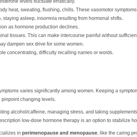
terone levels fluctuate erratically.
body heat, sweating, flushing, chills. These vasomotor symptoms
p, staying asleep, insomnia resulting from hormonal shifts.
ression as hormone production declines.
inal tissues. This can make intercourse painful without sufficient
 may dampen sex drive for some women.
 concentrating, difficulty recalling names or words.
ymptoms varies significantly among women. Keeping a symptom j
o pinpoint changing levels.
miting alcohol/caffeine, managing stress, and taking supplement
rescription low-dose hormone therapy is an option to stabilize 
ializes in
perimenopause and menopause
, like the caring p