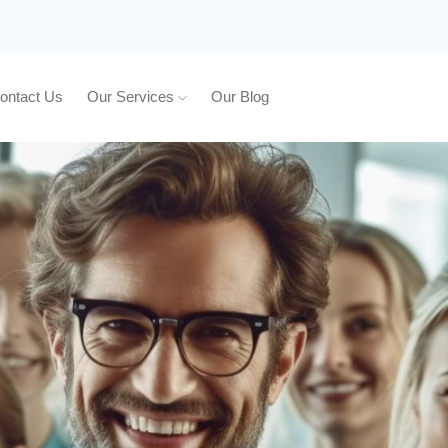
ontact Us
Our Services
Our Blog